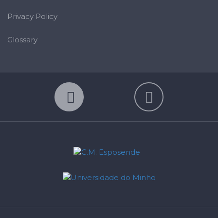
Privacy Policy
Glossary