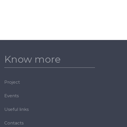
Know more
Project
Events
Useful links
Contacts