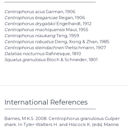
Centrophorus acus
Garman, 1906
Centrophorus bragancae
Regan, 1906
Centrophorus drygalskii
Engelhardt, 1912
Centrophorus machiquensis
Maul, 1955
Centrophorus niaukang
Teng, 1959
Centrophorus robustus
Deng, Xiong & Zhan, 1985
Centrophorus steindachneri
Pietschmann, 1907
Dalatias nocturnus
Rafinesque, 1810
Squalus granulosus
Bloch & Schneider, 1801
International References
Barnes, M.K.S. 2008. Centrophorus granulosus Gulper
shark. In Tyler-Walters H. and Hiscock K. (eds) Marine