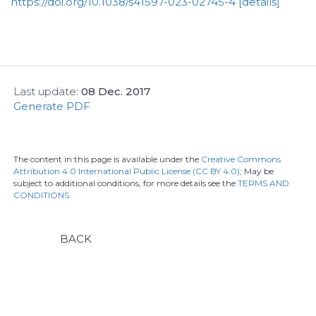
https://doi.org/10.1038/s41597-023-02745-4
[details]
Last update
:
08 Dec. 2017
Generate PDF
The content in this page is available under the
Creative Commons
Attribution 4.0 International Public License (CC BY 4.0);
May be
subject to additional conditions, for more details see the
TERMS AND
CONDITIONS
.
BACK