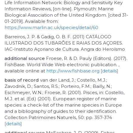
Life Information Network: Biology and Sensitivity Key
Information Reviews, [on-line]. Plymouth: Marine
Biological Association of the United Kingdom. [cited 31-
01-2019]. Available from:
https://www.marlin.ac.uk/species/detail/60
Barreiros, J. P. & Gadig, O. B. F. (2011) CATÁLOGO
ILUSTRADO DOS TUBARÕES E RAIAS DOS AÇORES.
IAC-Instituto Açoriano de Cultura. Angra do Heroísmo
additional source
Froese, R. & D. Pauly (Editors). (2017).
FishBase. World Wide Web electronic publication. ,
available online at
http://www.fishbase.org
[details]
basis of record
van der Land, J.; Costello, M.J.;
Zavodnik, D.; Santos, R.S.; Porteiro, F.M.; Bailly, N.;
Eschmeyer, W.N.; Froese, R. (2001). Pisces, in: Costello,
M.J. et al. (Ed.) (2001). European register of marine
species: a check-list of the marine species in Europe
and a bibliography of guides to their identification.
Collection Patrimoines Naturels, 50: pp. 357-374
[details]
additional source
McEachran, J. D. (2009). Fishes