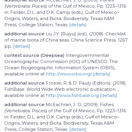
(Vertebrata: Pisces) of the Gulf of Mexico, Pp. 1223–1316
in: Felder, D.L. and D.K. Camp (eds.), Gulf of Mexico–
Origins, Waters, and Biota. Biodiversity. Texas A&M
Press, College Station, Texas.
[details]
additional source
Liu J.Y. [Ruiyu] (ed.). (2008). Checklist
of marine biota of China seas. China Science Press. 1267
pp.
[details]
context source (Deepsea)
Intergovernmental
Oceanographic Commission (IOC) of UNESCO. The
Ocean Biogeographic Information System (OBIS),
available online at
http://www.iobis.org/
[details]
additional source
Froese, R. & D. Pauly (Editors). (2018).
FishBase. World Wide Web electronic publication. ,
available online at
http://www.fishbase.org
[details]
additional source
McEachran, J. D. (2009). Fishes
(Vertebrata: Pisces) of the Gulf of Mexico, Pp. 1223–1316
in: Felder, D.L. and D.K. Camp (eds.), Gulf of Mexico–
Origins, Waters, and Biota. Biodiversity. Texas A&M
Press, College Station, Texas.
[details]