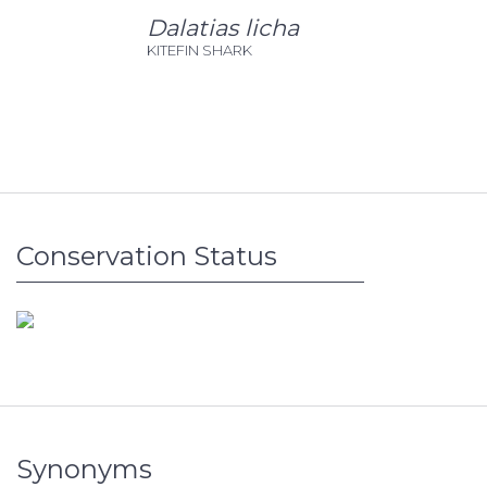
Dalatias licha
KITEFIN SHARK
Conservation Status
Synonyms