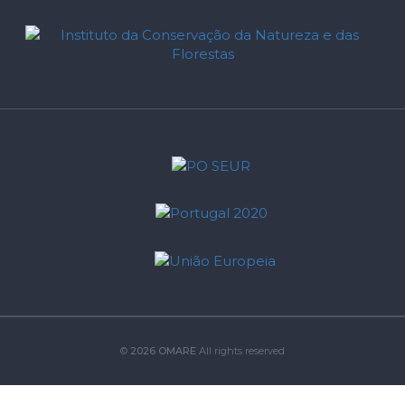
©
2026 OMARE
All rights reserved