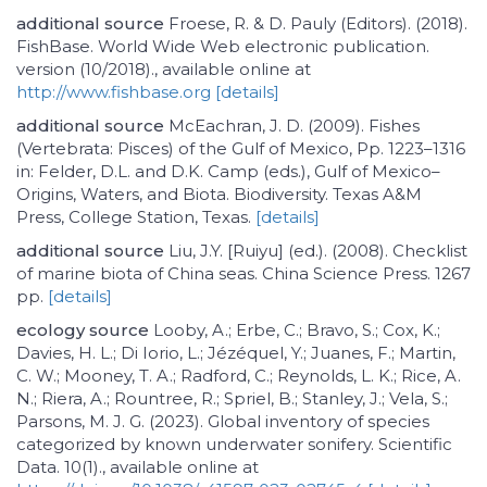
additional source
Froese, R. & D. Pauly (Editors). (2018).
FishBase. World Wide Web electronic publication.
version (10/2018)., available online at
http://www.fishbase.org
[details]
additional source
McEachran, J. D. (2009). Fishes
(Vertebrata: Pisces) of the Gulf of Mexico, Pp. 1223–1316
in: Felder, D.L. and D.K. Camp (eds.), Gulf of Mexico–
Origins, Waters, and Biota. Biodiversity. Texas A&M
Press, College Station, Texas.
[details]
additional source
Liu, J.Y. [Ruiyu] (ed.). (2008). Checklist
of marine biota of China seas. China Science Press. 1267
pp.
[details]
ecology source
Looby, A.; Erbe, C.; Bravo, S.; Cox, K.;
Davies, H. L.; Di Iorio, L.; Jézéquel, Y.; Juanes, F.; Martin,
C. W.; Mooney, T. A.; Radford, C.; Reynolds, L. K.; Rice, A.
N.; Riera, A.; Rountree, R.; Spriel, B.; Stanley, J.; Vela, S.;
Parsons, M. J. G. (2023). Global inventory of species
categorized by known underwater sonifery. Scientific
Data. 10(1)., available online at