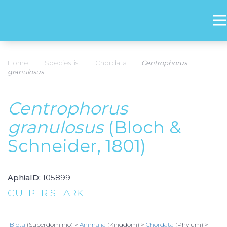
Home
Species list
Chordata
Centrophorus
granulosus
Centrophorus
granulosus
(Bloch &
Schneider, 1801)
AphiaID:
105899
GULPER SHARK
Biota
(Superdominio) >
Animalia
(Kingdom) >
Chordata
(Phylum) >