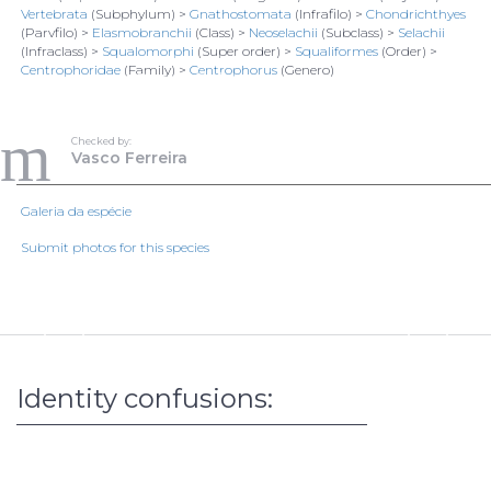
Vertebrata
(Subphylum) >
Gnathostomata
(Infrafilo) >
Chondrichthyes
(Parvfilo) >
Elasmobranchii
(Class) >
Neoselachii
(Subclass) >
Selachii
(Infraclass) >
Squalomorphi
(Super order) >
Squaliformes
(Order) >
Centrophoridae
(Family) >
Centrophorus
(Genero)
956
Vasco Ferreira
Todos os direitos reservados
Checked by:
Vasco Ferreira
1/1
Galeria da espécie
Loading data...
Submit photos for this species
Identity confusions: