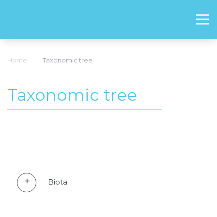
Home
Taxonomic tree
Taxonomic tree
Biota