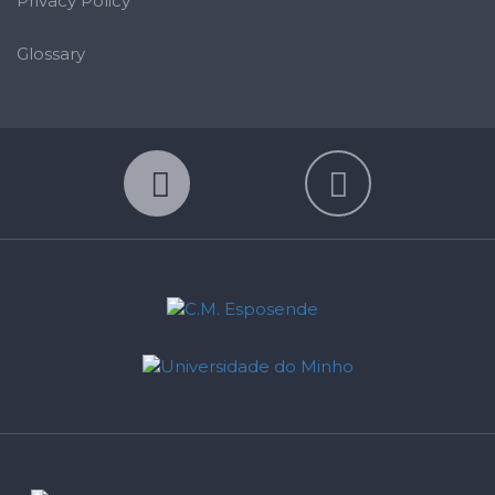
Privacy Policy
Glossary