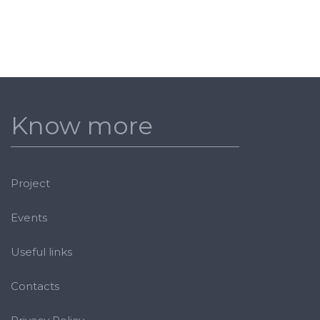
Know more
Project
Events
Useful links
Contacts