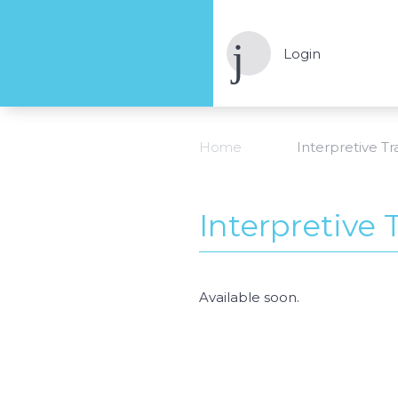
Login
Home
Interpretive Tra
Interpretive T
Available soon.