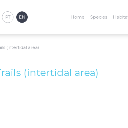
PT
EN
Home
Species
Habita
ils (intertidal area)
rails (intertidal area)