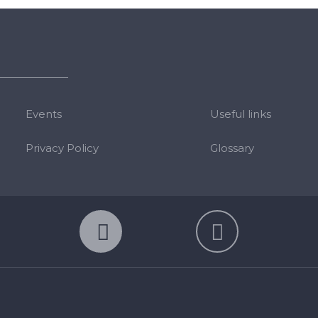
Events
Useful links
Privacy Policy
Glossary