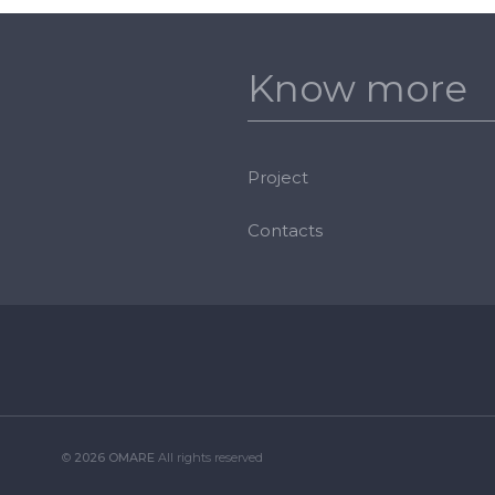
Know more
Project
Contacts
©
2026 OMARE
All rights reserved