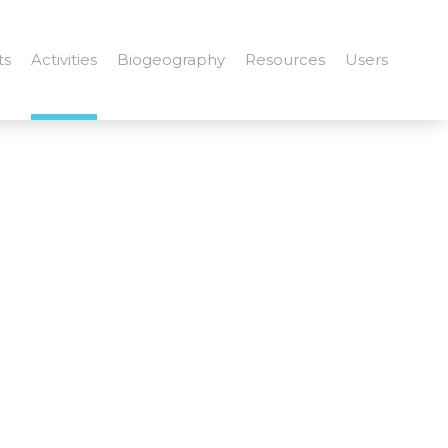
ts
Activities
Biogeography
Resources
Users