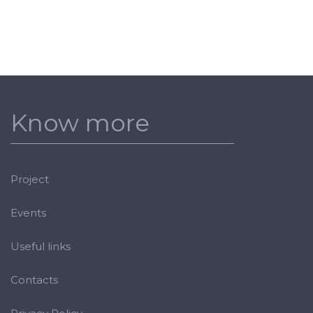
Know more
Project
Events
Useful links
Contacts