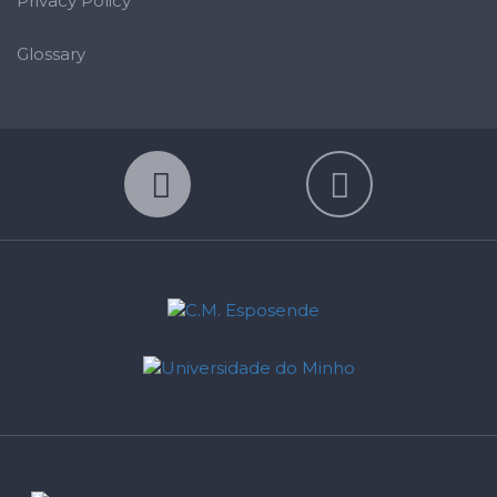
Privacy Policy
Glossary