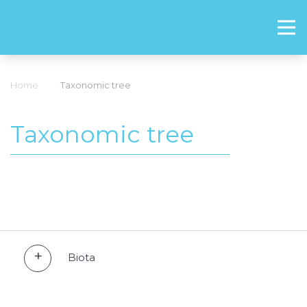
Home
Taxonomic tree
Taxonomic tree
Biota