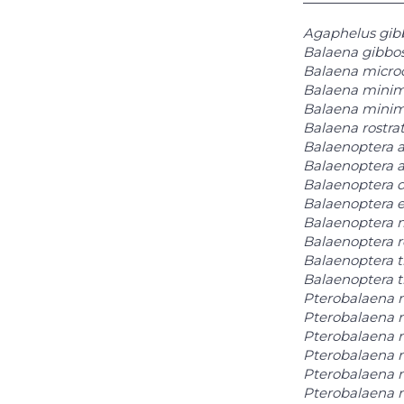
Agaphelus gib
Balaena gibbo
Balaena micro
Balaena mini
Balaena minim
Balaena rostra
Balaenoptera a
Balaenoptera a
Balaenoptera d
Balaenoptera e
Balaenoptera 
Balaenoptera r
Balaenoptera 
Balaenoptera 
Pterobalaena 
Pterobalaena 
Pterobalaena 
Pterobalaena 
Pterobalaena 
Pterobalaena n