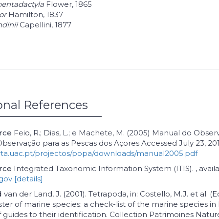
pentadactyla
Flower, 1865
or
Hamilton, 1837
dinii
Capellini, 1877
onal References
urce
Feio, R.; Dias, L.; e Machete, M. (2005) Manual do Obser
servação para as Pescas dos Açores Accessed July 23, 201
rta.uac.pt/projectos/popa/downloads/manual2005.pdf
rce
Integrated Taxonomic Information System (ITIS). , availa
.gov
[details]
d
van der Land, J. (2001). Tetrapoda, in: Costello, M.J. et al. (Ed
ter of marine species: a check-list of the marine species i
 guides to their identification. Collection Patrimoines Nature