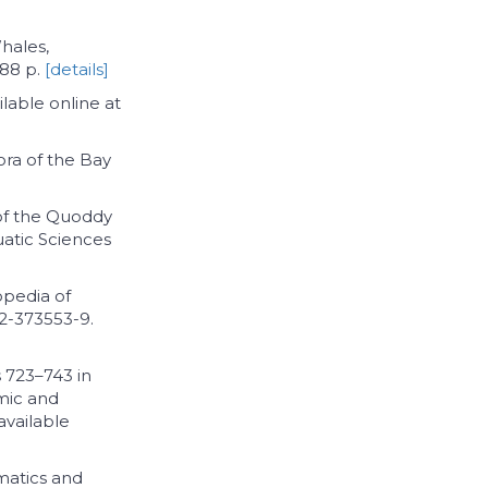
Whales,
288 p.
[details]
lable online at
lora of the Bay
 of the Quoddy
uatic Sciences
opedia of
2-373553-9.
s 723–743 in
mic and
available
matics and