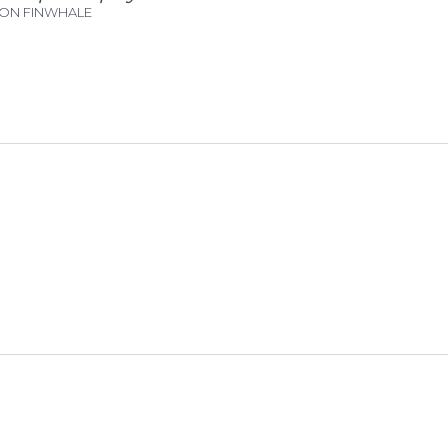
N FINWHALE