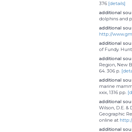
376
[details]
additional sou
dolphins and 
additional sou
http://www.gm
additional sou
of Fundy. Hunt
additional sou
Region, New Br
64. 306 p.
[deta
additional sou
marine mammal
xxix, 1316 pp.
[d
additional sou
Wilson, D.E. &
Geographic Ref
online at
http:
additional sou