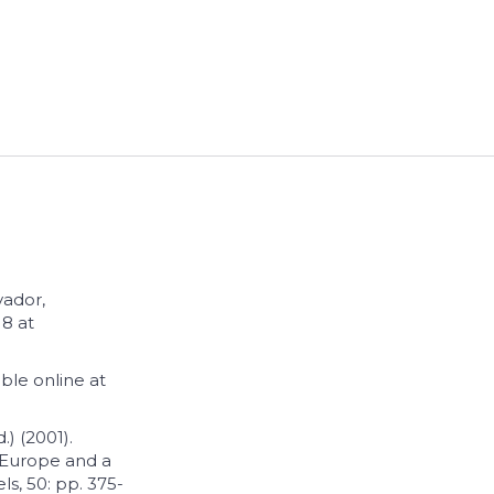
vador,
8 at
ble online at
.) (2001).
n Europe and a
ls, 50: pp. 375-