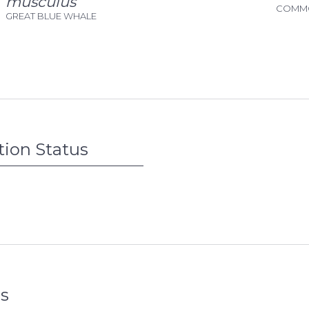
musculus
COMMO
GREAT BLUE WHALE
tion Status
s