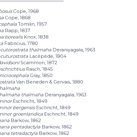
bosus
Cope, 1968
sa
Cope, 1868
cephala
Tomilin, 1957
ma
Rapp, 1837
a borealis
Knox, 1838
ta
Fabricius, 1780
cutorostrata thalmaha
Deraniyagala, 1963
cuturostrata
Lacépède, 1804
avidsoni
Scammon, 1872
schrichtius
Rasch, 1845
microcephala
Gray, 1850
ostrata
Van Beneden & Gervais, 1880
thalmaha
thalmaha thalmaha
Deranyagala, 1963
minor
Eschricht, 1849
minor bergensis
Eschricht, 1849
minor groenlandica
Eschricht, 1849
nana
Barkow, 1862
nana pentadactyla
Barkow, 1862
ana tetradactyla
Barkow, 1862