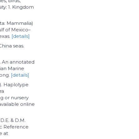
es, birds,
ity: 1. Kingdom
ata: Mammalia)
ulf of Mexico–
Texas.
[details]
 China seas.
6). An annotated
sian Marine
Kong.
[details]
6). Haplotype
ra
ng or nursery
available online
 D.E. & D.M.
ic Reference
e at