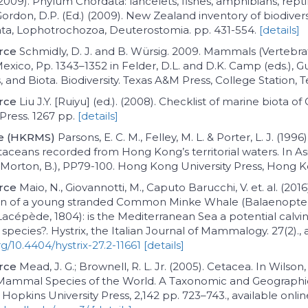
 (2009). Phylum Chordata: lancelets, fishes, amphibians, reptil
ordon, D.P. (Ed.) (2009). New Zealand inventory of biodivers
ata, Lophotrochozoa, Deuterostomia. pp. 431-554.
[details]
rce
Schmidly, D. J. and B. Würsig. 2009. Mammals (Vertebr
Mexico, Pp. 1343–1352 in Felder, D.L. and D.K. Camp (eds.), G
, and Biota. Biodiversity. Texas A&M Press, College Station, 
rce
Liu J.Y. [Ruiyu] (ed.). (2008). Checklist of marine biota of
Press. 1267 pp.
[details]
ce (HKRMS)
Parsons, E. C. M., Felley, M. L. & Porter, L. J. (199
etaceans recorded from Hong Kong’s territorial waters. In A
. Morton, B.), PP79-100. Hong Kong University Press, Hong 
rce
Maio, N., Giovannotti, M., Caputo Barucchi, V. et. al. (201
ion of a young stranded Common Minke Whale (Balaenopte
Lacépède, 1804): is the Mediterranean Sea a potential calvi
species?. Hystrix, the Italian Journal of Mammalogy. 27(2)., 
rg/10.4404/hystrix-27.2-11661
[details]
rce
Mead, J. G.; Brownell, R. L. Jr. (2005). Cetacea. In Wilson,
 Mammal Species of the World. A Taxonomic and Geograph
 Hopkins University Press, 2,142 pp. 723–743., available onlin