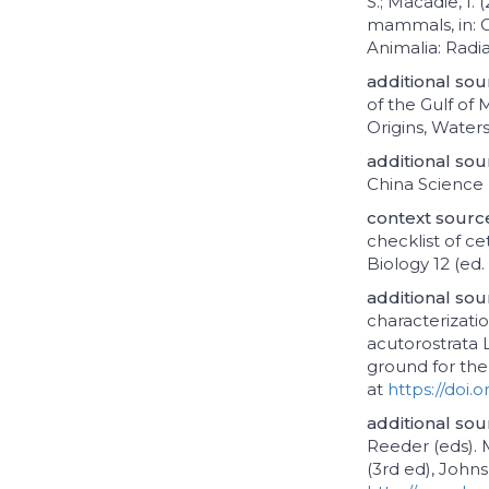
S.; Macadie, I.
mammals, in: G
Animalia: Radi
additional sou
of the Gulf of 
Origins, Waters
additional sou
China Science 
context sour
checklist of c
Biology 12 (ed
additional sou
characterizat
acutorostrata 
ground for the 
at
https://doi.o
additional sou
Reeder (eds).
(3rd ed), Johns