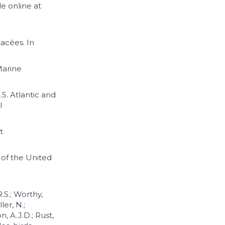
le online at
tacées. In
Marine
.S. Atlantic and
l
t
n of the United
R.S.; Worthy,
ler, N.;
, A.J.D.; Rust,