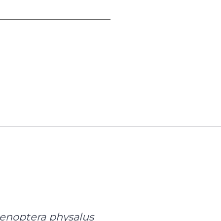
oading data...
enoptera physalus