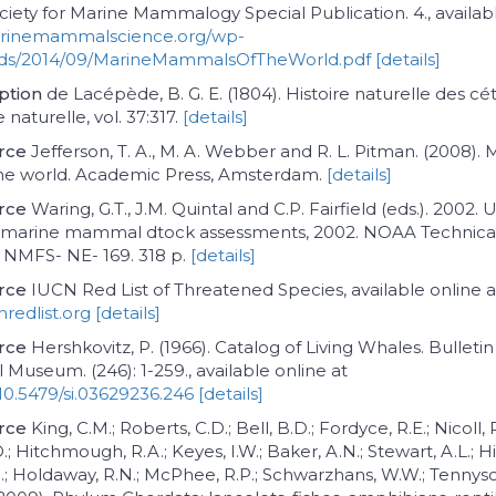
ociety for Marine Mammalogy Special Publication. 4., availab
arinemammalscience.org/wp-
ads/2014/09/MarineMammalsOfTheWorld.pdf
[details]
iption
de Lacépède, B. G. E. (1804). Histoire naturelle des cé
 naturelle, vol. 37:317.
[details]
rce
Jefferson, T. A., M. A. Webber and R. L. Pitman. (2008). 
e world. Academic Press, Amsterdam.
[details]
rce
Waring, G.T., J.M. Quintal and C.P. Fairfield (eds.). 2002. U
o marine mammal dtock assessments, 2002. NOAA Technica
MFS- NE- 169. 318 p.
[details]
rce
IUCN Red List of Threatened Species, available online a
redlist.org
[details]
rce
Hershkovitz, P. (1966). Catalog of Living Whales. Bulleti
 Museum. (246): 1-259., available online at
/10.5479/si.03629236.246
[details]
rce
King, C.M.; Roberts, C.D.; Bell, B.D.; Fordyce, R.E.; Nicoll, 
D.; Hitchmough, R.A.; Keyes, I.W.; Baker, A.N.; Stewart, A.L.; Hil
; Holdaway, R.N.; McPhee, R.P.; Schwarzhans, W.W.; Tennyson