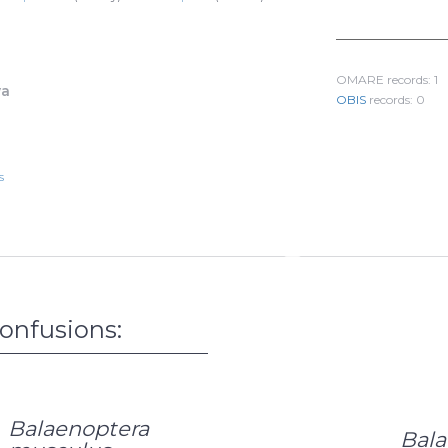
478
L
1/4
OMARE records: 1
va
OBIS
records: 0
s
confusions:
Balaenoptera
Bala