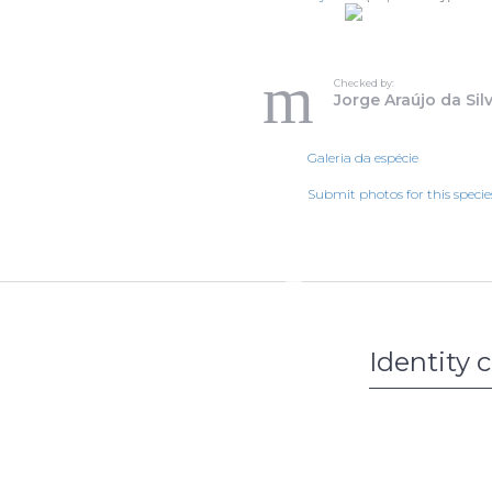
Checked by:
Jorge Araújo da Sil
Galeria da espécie
Submit photos for this specie
Identity 