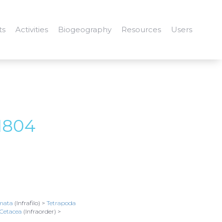
ts
Activities
Biogeography
Resources
Users
1804
mata
(Infrafilo) >
Tetrapoda
Cetacea
(Infraorder) >