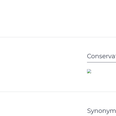
Conserva
Synonym