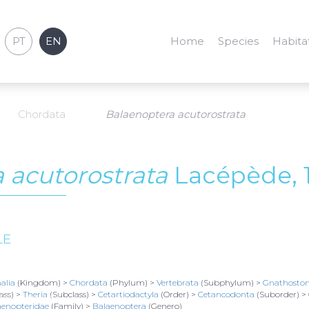
PT
EN
Home
Species
Habita
Chordata
Balaenoptera acutorostrata
 acutorostrata
Lacépède, 
LE
alia
(Kingdom) >
Chordata
(Phylum) >
Vertebrata
(Subphylum) >
Gnathosto
ass) >
Theria
(Subclass) >
Cetartiodactyla
(Order) >
Cetancodonta
(Suborder) >
/ Set. 04
2021
aenopteridae
(Family) >
Balaenoptera
(Genero)