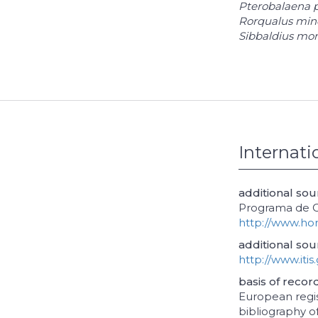
Pterobalaena 
Rorqualus min
Sibbaldius mon
Internati
additional so
Programa de Ob
http://www.ho
additional sou
http://www.itis
basis of recor
European regis
bibliography of