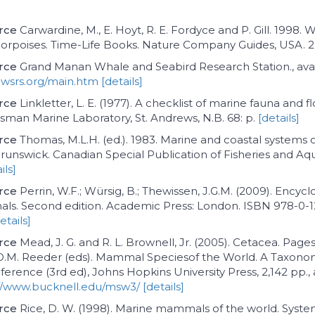
rce
Carwardine, M., E. Hoyt, R. E. Fordyce and P. Gill. 1998. 
porpoises. Time-Life Books. Nature Company Guides, USA. 
rce
Grand Manan Whale and Seabird Research Station., avai
wsrs.org/main.htm
[details]
rce
Linkletter, L. E. (1977). A checklist of marine fauna and f
sman Marine Laboratory, St. Andrews, N.B. 68: p.
[details]
rce
Thomas, M.L.H. (ed.). 1983. Marine and coastal systems
unswick. Canadian Special Publication of Fisheries and Aq
ils]
rce
Perrin, W.F.; Würsig, B.; Thewissen, J.G.M. (2009). Encycl
s. Second edition. Academic Press: London. ISBN 978-0-1
etails]
rce
Mead, J. G. and R. L. Brownell, Jr. (2005). Cetacea. Page
 D.M. Reeder (eds). Mammal Speciesof the World. A Taxono
erence (3rd ed), Johns Hopkins University Press, 2,142 pp., 
//www.bucknell.edu/msw3/
[details]
rce
Rice, D. W. (1998). Marine mammals of the world. Syste