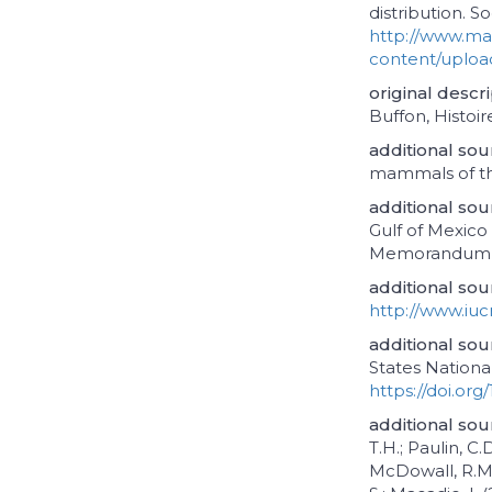
distribution. S
http://www.m
content/uplo
original descr
Buffon, Histoire
additional sou
mammals of th
additional sou
Gulf of Mexic
Memorandum N
additional sou
http://www.iucn
additional sou
States National
https://doi.org
additional sou
T.H.; Paulin, C.
McDowall, R.M.