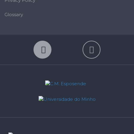
Privacy Policy
Glossary