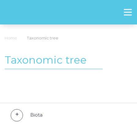
Home
Taxonomic tree
Taxonomic tree
Biota