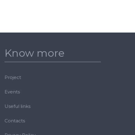
Know more
Project
Events
Useful links
Contacts