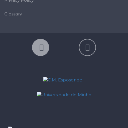
Privacy Policy
Glossary