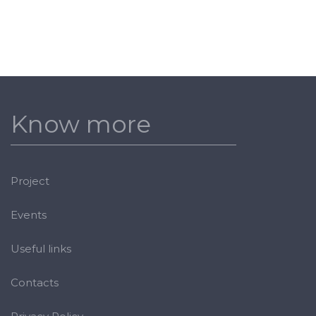
Know more
Project
Events
Useful links
Contacts