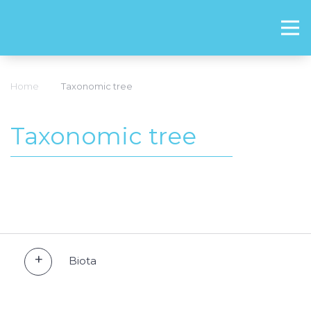
Home
Taxonomic tree
Taxonomic tree
Biota